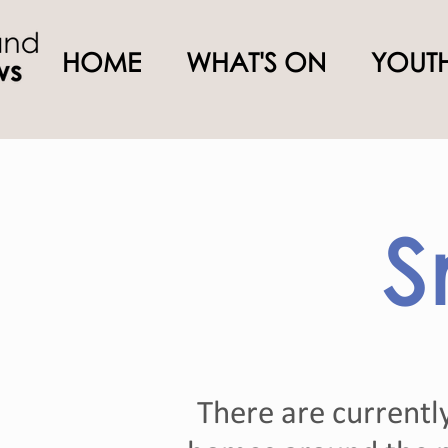
HOME
WHAT'S ON
YOUTH
S
There are currentl