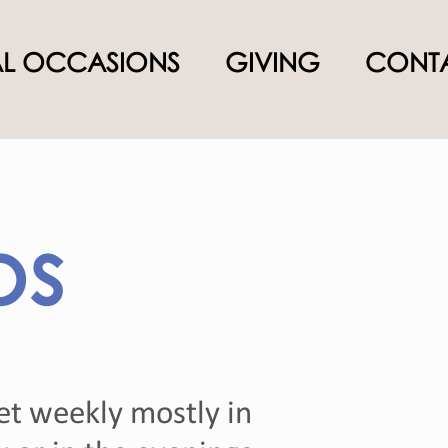
AL OCCASIONS
GIVING
CONTA
ps
et weekly mostly in