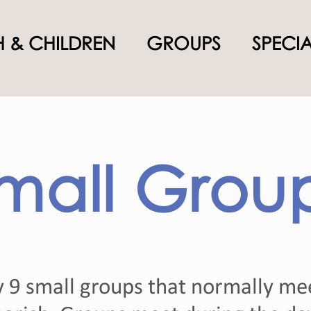
 & CHILDREN
GROUPS
SPECI
mall Grou
y 9 small groups that normally me