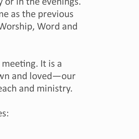
 or in the evenings.
e as the previous
 Worship, Word and
meeting. It is a
own and loved—our
treach and ministry.
es: