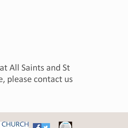
t All Saints and St
, please contact us