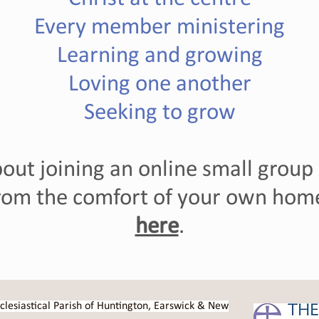
Every member ministering
Learning and growing
Loving one another
Seeking to grow
out joining an online small group a
om the comfort of your own home
here
.
clesiastical Parish of Huntington, Earswick & New