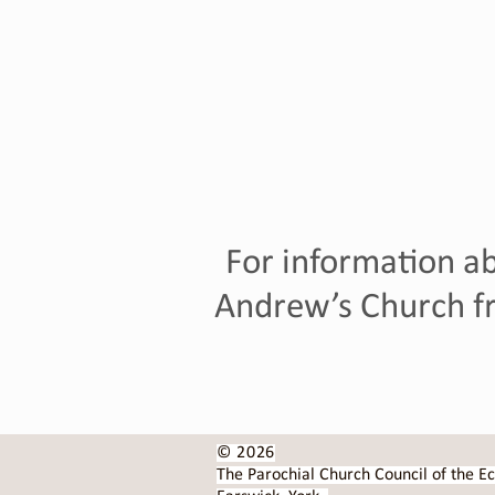
For information ab
Andrew’s Church fr
© 2026
The Parochial Church Council of the Ec