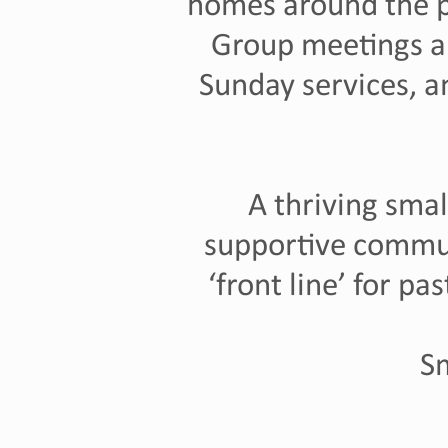
homes around the pa
Group meetings a
Sunday services, 
A thriving smal
supportive commu
‘front line’ for pa
Sm