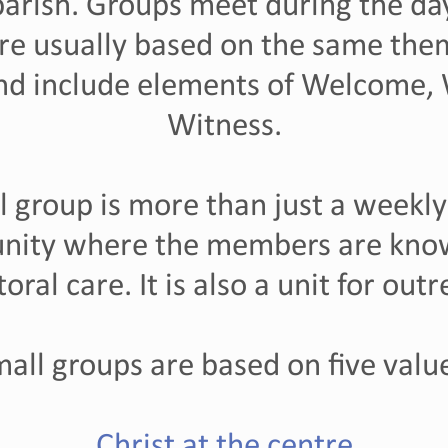
rish. Groups meet during the day
re usually based on the same them
and include elements of Welcome,
Witness.
l group is more than just a weekly 
nity where the members are kn
storal care. It is also a unit for ou
all groups are based on five valu
Christ at the centre