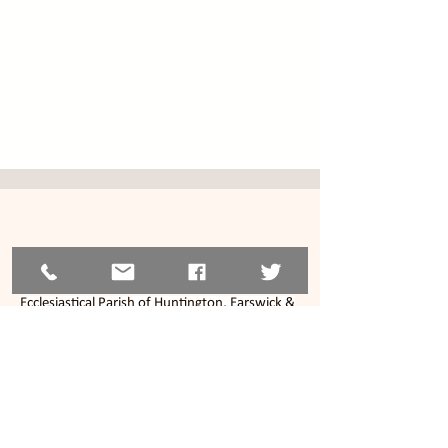
© 2026
The Parochial Church Council of the
Ecclesiastical Parish of Huntington, Earswick &
New Earswick, York.
Charity Reg No.
1130268