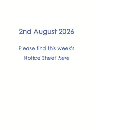
2nd August 2026
Please find this week's
Notice Sheet
here