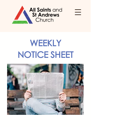
WEEKLY
NOTICE SHEET